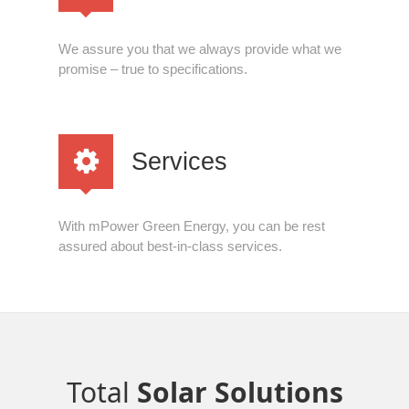
We assure you that we always provide what we
promise – true to specifications.
Services
With mPower Green Energy, you can be rest
assured about best-in-class services.
Total
Solar Solutions