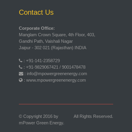
Contact Us
Corporate Office:
Manglam Crown Square, 4th Floor, 403,
Gandhi Path, Vaishali Nagar
Jaipur - 302 021 (Rajasthan) INDIA
:
+91-141-2358729
:
+91-9829067421 / 9001478478
:
info@mpowergreenenergy.com
:
www.mpowergreenenergy.com
© Copyright 2016 by
All Rights Reserved.
mPower Green Energy
.
Website Powered By: