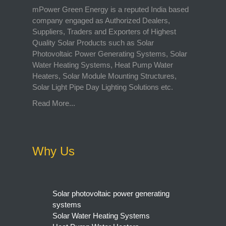
mPower Green Energy is a reputed India based
company engaged as Authorized Dealers,
Suppliers, Traders and Exporters of Highest
Quality Solar Products such as Solar
Photovoltaic Power Generating Systems, Solar
Water Heating Systems, Heat Pump Water
Heaters, Solar Module Mounting Structures,
Solar Light Pipe Day Lighting Solutions etc.
Read More...
Why Us
Solar photovoltaic power generating
systems
Solar Water Heating Systems