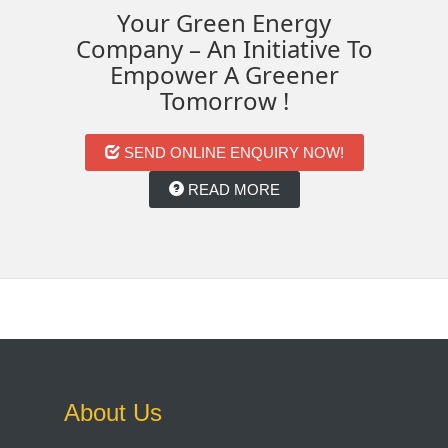
Your Green Energy
Company – An Initiative To
Empower A Greener
Tomorrow !
SEND ONLINE ENQUIRY NOW!
READ MORE
About Us