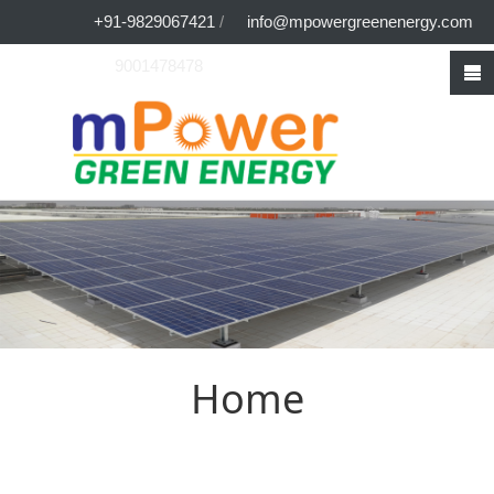
+91-9829067421
/
info@mpowergreenenergy.com
9001478478
Home