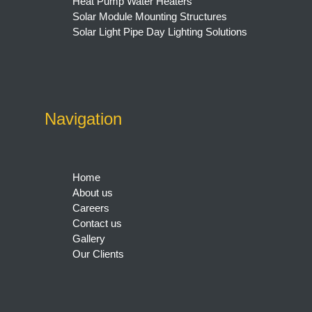
Heat Pump Water Heaters
Solar Module Mounting Structures
Solar Light Pipe Day Lighting Solutions
Navigation
Home
About us
Careers
Contact us
Gallery
Our Clients