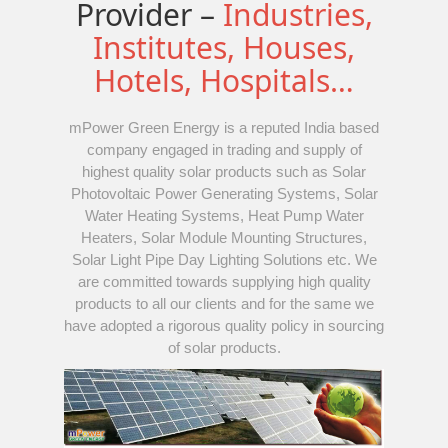
Provider –
Industries,
Institutes, Houses,
Hotels, Hospitals…
mPower Green Energy is a reputed India based
company engaged in trading and supply of
highest quality solar products such as Solar
Photovoltaic Power Generating Systems, Solar
Water Heating Systems, Heat Pump Water
Heaters, Solar Module Mounting Structures,
Solar Light Pipe Day Lighting Solutions etc. We
are committed towards supplying high quality
products to all our clients and for the same we
have adopted a rigorous quality policy in sourcing
of solar products.