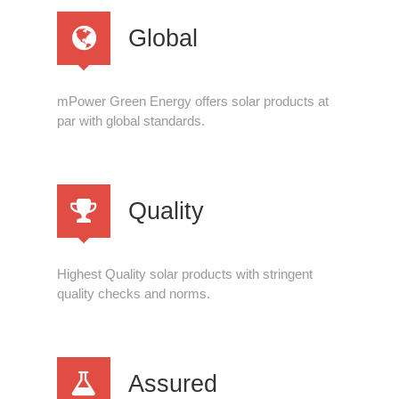
Global
mPower Green Energy offers solar products at
par with global standards.
Quality
Highest Quality solar products with stringent
quality checks and norms.
Assured